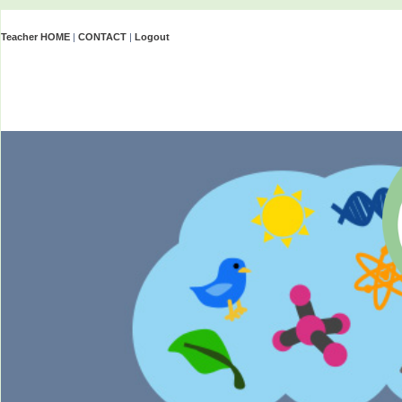
Teacher HOME
|
CONTACT
|
Logout