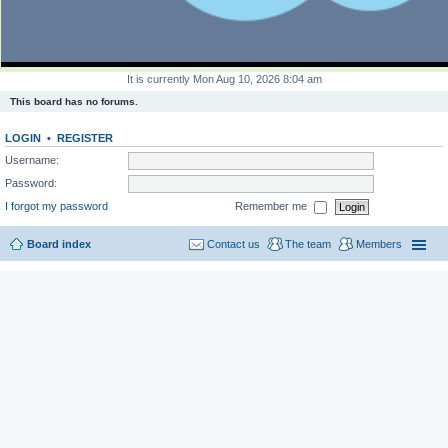
It is currently Mon Aug 10, 2026 8:04 am
This board has no forums.
LOGIN
•
REGISTER
Username:
Password:
I forgot my password
Remember me
Board index
Contact us
The team
Members