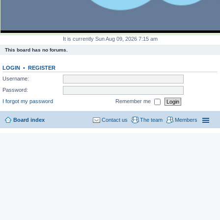
It is currently Sun Aug 09, 2026 7:15 am
This board has no forums.
LOGIN
•
REGISTER
Username:
Password:
I forgot my password
Remember me
Board index
Contact us
The team
Members