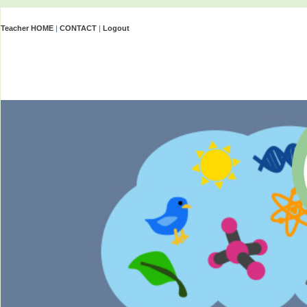
Teacher HOME
|
CONTACT
|
Logout