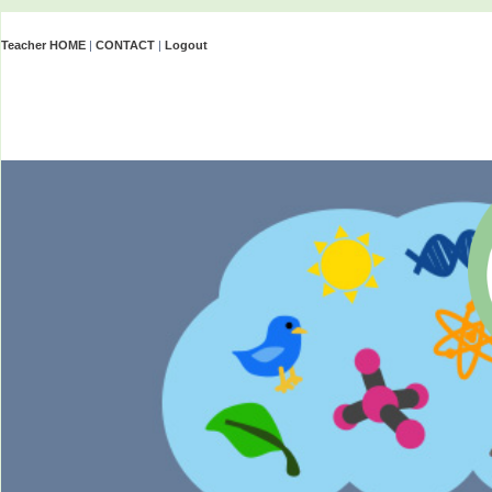
Teacher HOME
|
CONTACT
|
Logout