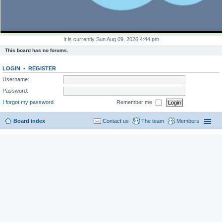
It is currently Sun Aug 09, 2026 4:44 pm
This board has no forums.
LOGIN
•
REGISTER
Username:
Password:
I forgot my password
Remember me
Board index
Contact us
The team
Members