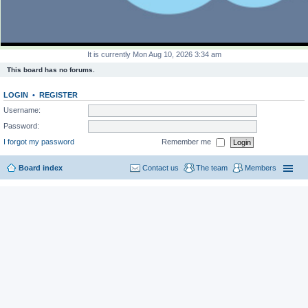
It is currently Mon Aug 10, 2026 3:34 am
This board has no forums.
LOGIN
•
REGISTER
Username:
Password:
I forgot my password
Remember me
Board index
Contact us
The team
Members