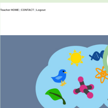
Teacher HOME
|
CONTACT
|
Logout