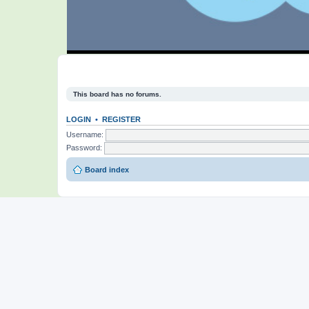
This board has no forums.
LOGIN
•
REGISTER
Username:
Password:
Board index