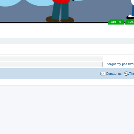
ABOUT
PA
I forgot my passwo
Contact us
Th