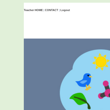
Teacher HOME
|
CONTACT
|
Logout