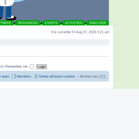
RTNERS
RESOURCES
EVENTS
ACTIVITIES
ANALYZER
It is currently Fri Aug 07, 2026 3:21 am
rd
|
Remember me
e team
Members
Delete all board cookies
All times are
UTC