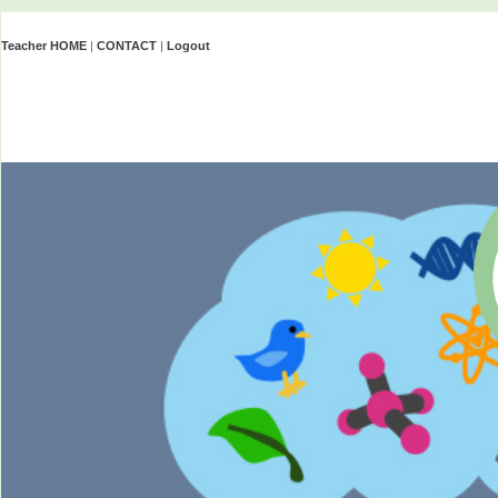
Teacher HOME
|
CONTACT
|
Logout