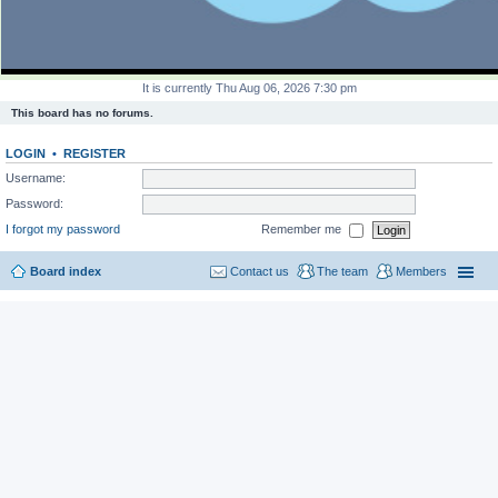
It is currently Thu Aug 06, 2026 7:30 pm
This board has no forums.
LOGIN
•
REGISTER
Username:
Password:
I forgot my password
Remember me
Board index
Contact us
The team
Members