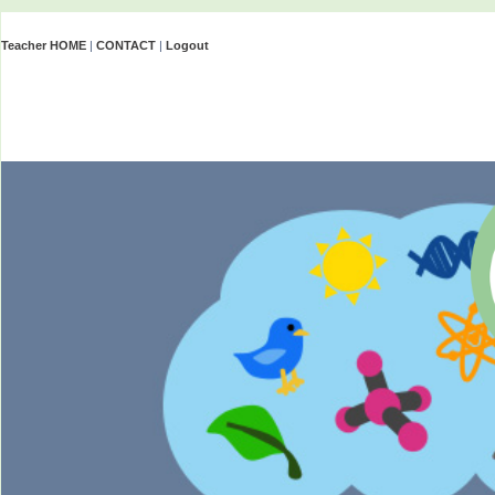
Teacher HOME
|
CONTACT
|
Logout