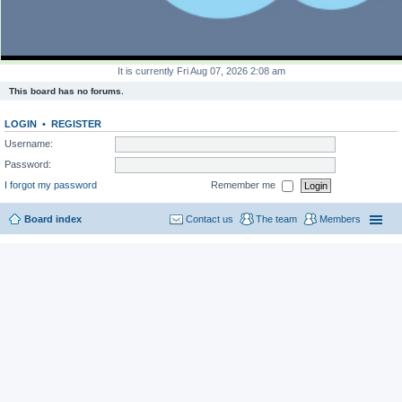
It is currently Fri Aug 07, 2026 2:08 am
This board has no forums.
LOGIN
•
REGISTER
Username:
Password:
I forgot my password
Remember me
Board index
Contact us
The team
Members