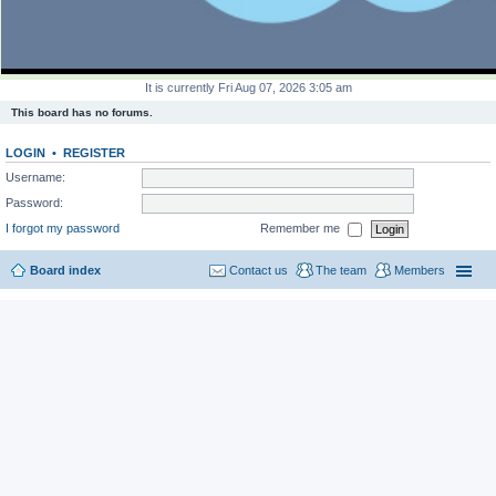
It is currently Fri Aug 07, 2026 3:05 am
This board has no forums.
LOGIN
•
REGISTER
Username:
Password:
I forgot my password
Remember me
Board index
Contact us
The team
Members