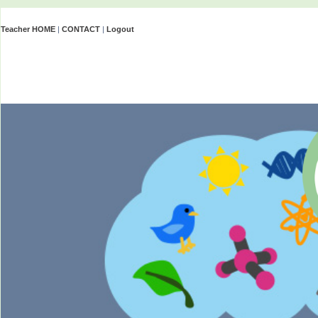
Teacher HOME
|
CONTACT
|
Logout