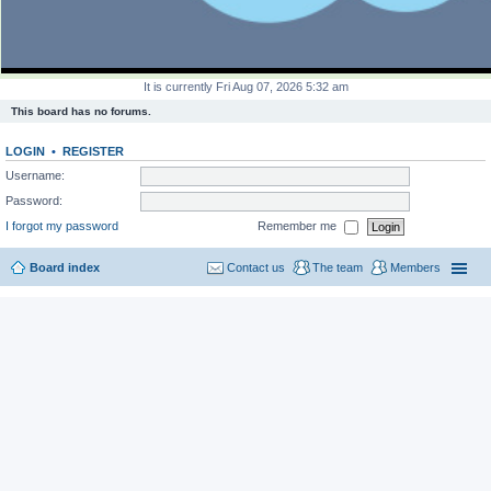
It is currently Fri Aug 07, 2026 5:32 am
This board has no forums.
LOGIN
•
REGISTER
Username:
Password:
I forgot my password
Remember me
Board index
Contact us
The team
Members