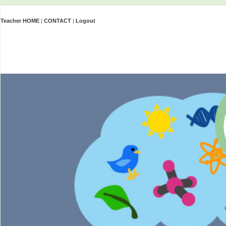
Teacher HOME
|
CONTACT
|
Logout