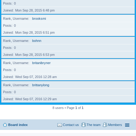
Posts
0
Joined
Mon Sep 28, 2015 6:48 pm
Rank, Username
brooksmi
Posts
0
Joined
Mon Sep 28, 2015 6:51 pm
Rank, Username
bohnn
Posts
0
Joined
Mon Sep 28, 2015 6:53 pm
Rank, Username
britanibryner
Posts
0
Joined
Wed Sep 07, 2016 12:28 am
Rank, Username
brittanylong
Posts
0
Joined
Wed Sep 07, 2016 12:29 am
8 users • Page
1
of
1
Board index
Contact us
The team
Members