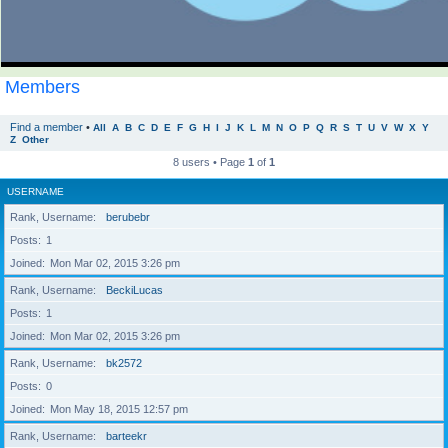
Members
Find a member
•
All
A
B
C
D
E
F
G
H
I
J
K
L
M
N
O
P
Q
R
S
T
U
V
W
X
Y
Z
Other
8 users • Page
1
of
1
USERNAME
Rank, Username
berubebr
Posts
1
Joined
Mon Mar 02, 2015 3:26 pm
Rank, Username
BeckiLucas
Posts
1
Joined
Mon Mar 02, 2015 3:26 pm
Rank, Username
bk2572
Posts
0
Joined
Mon May 18, 2015 12:57 pm
Rank, Username
barteekr