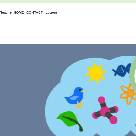
Teacher HOME
|
CONTACT
|
Logout