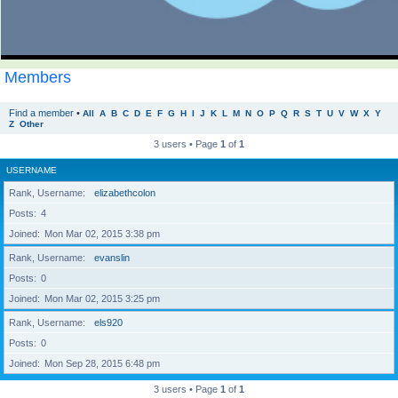
Members
Find a member
•
All
A
B
C
D
E
F
G
H
I
J
K
L
M
N
O
P
Q
R
S
T
U
V
W
X
Y
Z
Other
3 users • Page
1
of
1
USERNAME
Rank, Username
elizabethcolon
Posts
4
Joined
Mon Mar 02, 2015 3:38 pm
Rank, Username
evanslin
Posts
0
Joined
Mon Mar 02, 2015 3:25 pm
Rank, Username
els920
Posts
0
Joined
Mon Sep 28, 2015 6:48 pm
3 users • Page
1
of
1