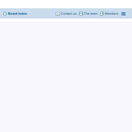
Board index
Contact us
The team
Members