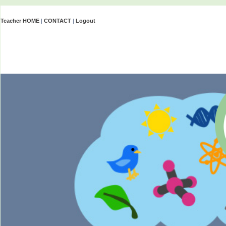
Teacher HOME
|
CONTACT
|
Logout