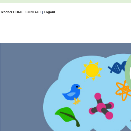
Teacher HOME
|
CONTACT
|
Logout