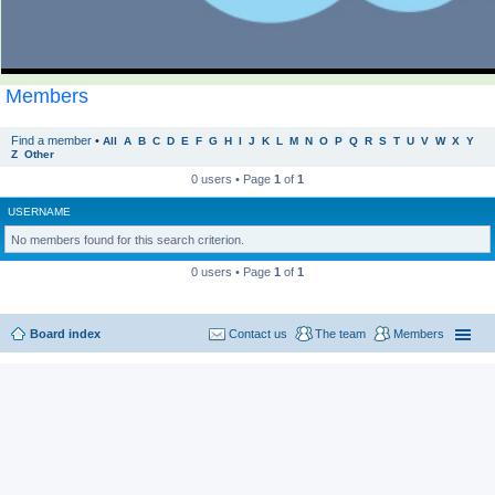
Members
Find a member
•
All
A
B
C
D
E
F
G
H
I
J
K
L
M
N
O
P
Q
R
S
T
U
V
W
X
Y
Z
Other
0 users • Page
1
of
1
USERNAME
No members found for this search criterion.
0 users • Page
1
of
1
Board index
Contact us
The team
Members