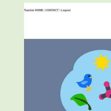
Teacher HOME
|
CONTACT
|
Logout