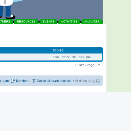
RTNERS
RESOURCES
EVENTS
ACTIVITIES
ANALYZER
JOINED
Sun Feb 22, 2015 5:36 pm
1 user • Page
1
of
1
e team
Members
Delete all board cookies
All times are
UTC