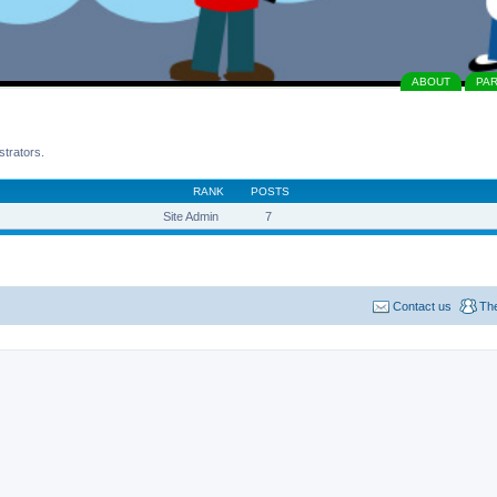
ABOUT
PA
strators.
RANK
POSTS
Site Admin
7
Contact us
Th