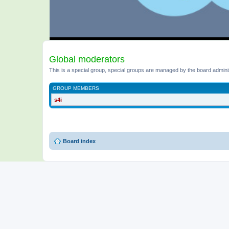
Global moderators
This is a special group, special groups are managed by the board admini
GROUP MEMBERS
s4i
Board index