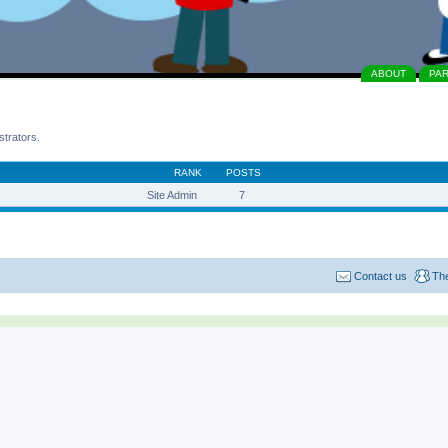
ABOUT
PA
strators.
RANK
POSTS
Site Admin
7
Contact us
Th