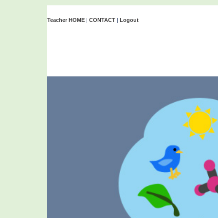
Teacher HOME
|
CONTACT
|
Logout