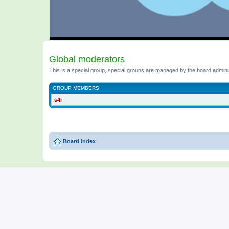
Global moderators
This is a special group, special groups are managed by the board admini
GROUP MEMBERS
s4i
Board index