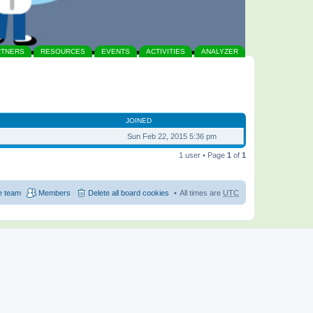
RTNERS
RESOURCES
EVENTS
ACTIVITIES
ANALYZER
JOINED
Sun Feb 22, 2015 5:36 pm
1 user • Page
1
of
1
e team
Members
Delete all board cookies
All times are
UTC