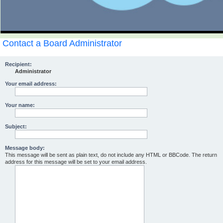
Contact a Board Administrator
Recipient:
Administrator
Your email address:
Your name:
Subject:
Message body:
This message will be sent as plain text, do not include any HTML or BBCode. The return
address for this message will be set to your email address.