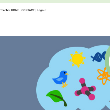
Teacher HOME
|
CONTACT
|
Logout