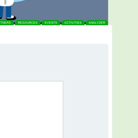
RTNERS
RESOURCES
EVENTS
ACTIVITIES
ANALYZER