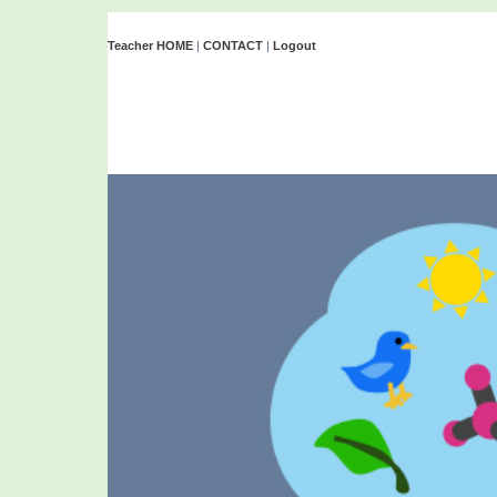
Teacher HOME
|
CONTACT
|
Logout