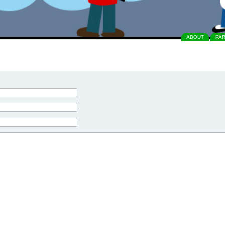
ABOUT
PA