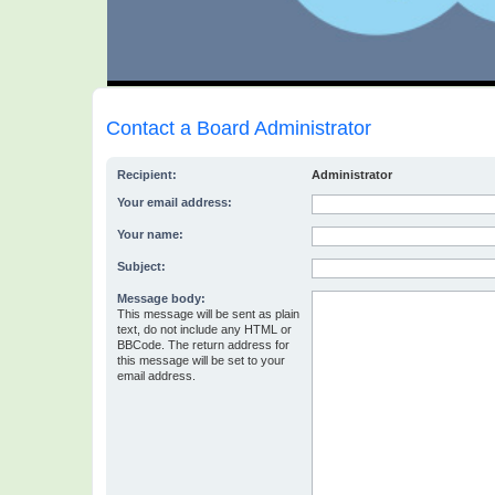
Contact a Board Administrator
Recipient:
Administrator
Your email address:
Your name:
Subject:
Message body:
This message will be sent as plain
text, do not include any HTML or
BBCode. The return address for
this message will be set to your
email address.