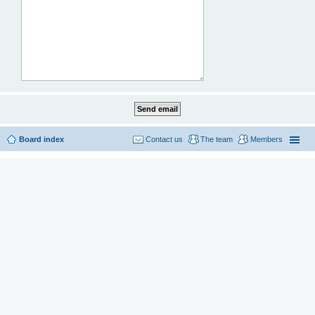
Board index
Contact us
The team
Members