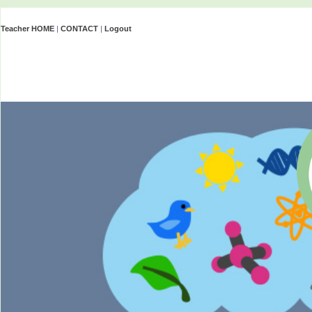
Teacher HOME
|
CONTACT
|
Logout