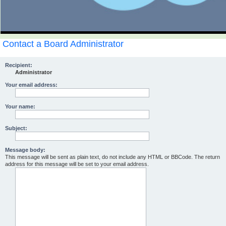
Contact a Board Administrator
Recipient:
Administrator
Your email address:
Your name:
Subject:
Message body:
This message will be sent as plain text, do not include any HTML or BBCode. The return
address for this message will be set to your email address.