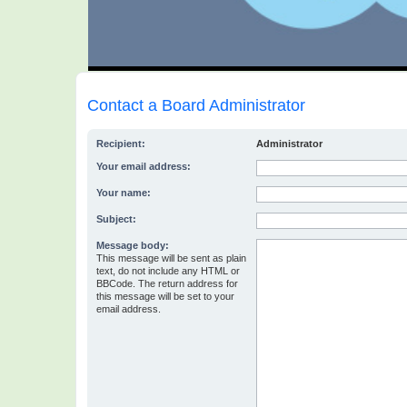
Contact a Board Administrator
Recipient:
Administrator
Your email address:
Your name:
Subject:
Message body:
This message will be sent as plain
text, do not include any HTML or
BBCode. The return address for
this message will be set to your
email address.