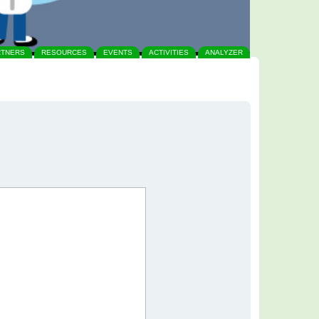
RTNERS
RESOURCES
EVENTS
ACTIVITIES
ANALYZER