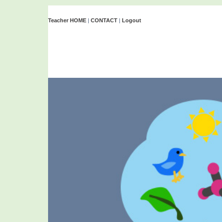
Teacher HOME
|
CONTACT
|
Logout