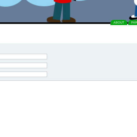
ABOUT
PA