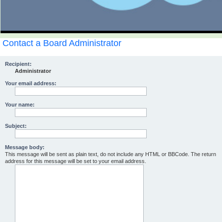
Contact a Board Administrator
Recipient:
Administrator
Your email address:
Your name:
Subject:
Message body:
This message will be sent as plain text, do not include any HTML or BBCode. The return
address for this message will be set to your email address.