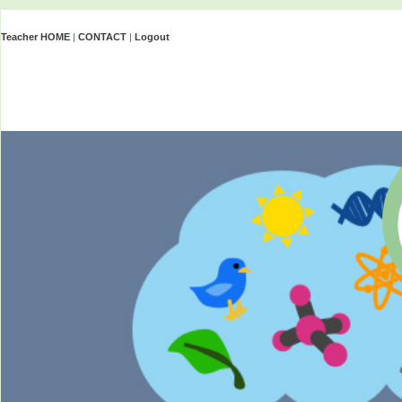
Teacher HOME
|
CONTACT
|
Logout