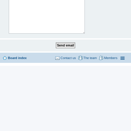
Board index
Contact us
The team
Members