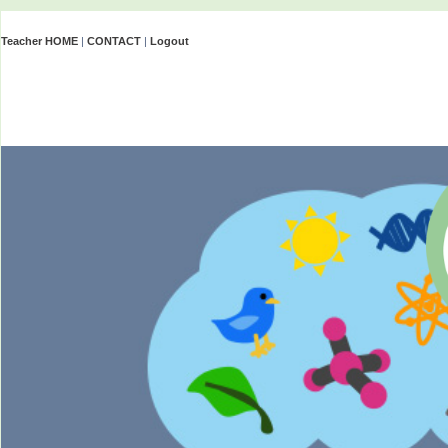
Teacher HOME
|
CONTACT
|
Logout