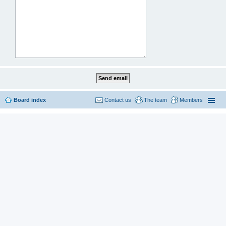
Board index
Contact us
The team
Members