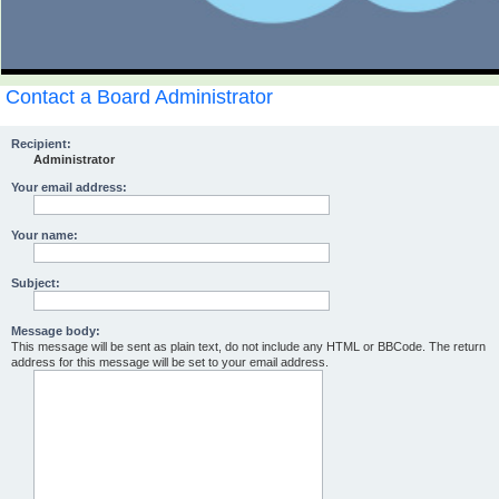
Contact a Board Administrator
Recipient:
Administrator
Your email address:
Your name:
Subject:
Message body:
This message will be sent as plain text, do not include any HTML or BBCode. The return
address for this message will be set to your email address.