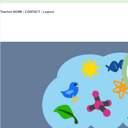
Teacher HOME
|
CONTACT
|
Logout