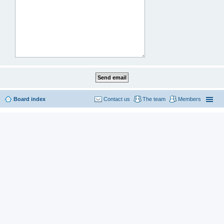
Board index
Contact us
The team
Members