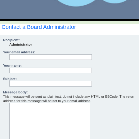
Contact a Board Administrator
Recipient:
Administrator
Your email address:
Your name:
Subject:
Message body:
This message will be sent as plain text, do not include any HTML or BBCode. The return
address for this message will be set to your email address.