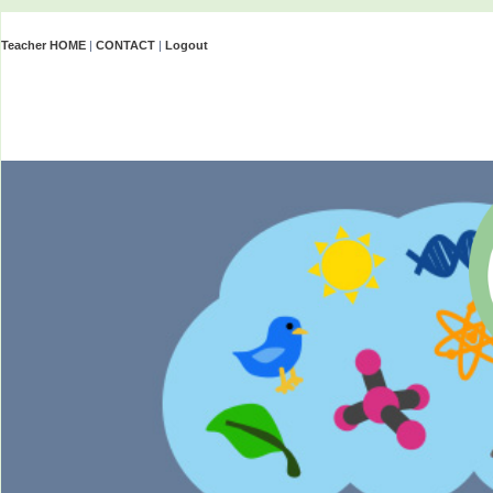
Teacher HOME
|
CONTACT
|
Logout