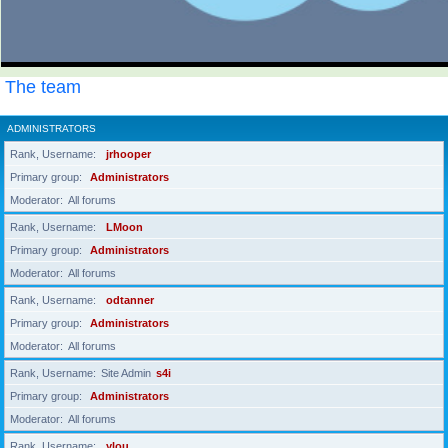
The team
ADMINISTRATORS
Rank, Username
jrhooper
Primary group
Administrators
Moderator
All forums
Rank, Username
LMoon
Primary group
Administrators
Moderator
All forums
Rank, Username
odtanner
Primary group
Administrators
Moderator
All forums
Rank, Username
Site Admin
s4i
Primary group
Administrators
Moderator
All forums
Rank, Username
ylou