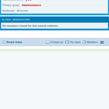
Primary group
Administrators
Moderator
All forums
GLOBAL MODERATORS
No members found for this search criterion.
Board index
Contact us
The team
Members