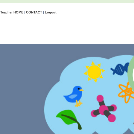
Teacher HOME
|
CONTACT
|
Logout