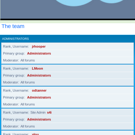
The team
ADMINISTRATORS
Rank, Username
jrhooper
Primary group
Administrators
Moderator
All forums
Rank, Username
LMoon
Primary group
Administrators
Moderator
All forums
Rank, Username
odtanner
Primary group
Administrators
Moderator
All forums
Rank, Username
Site Admin
s4i
Primary group
Administrators
Moderator
All forums
Rank, Username
ylou