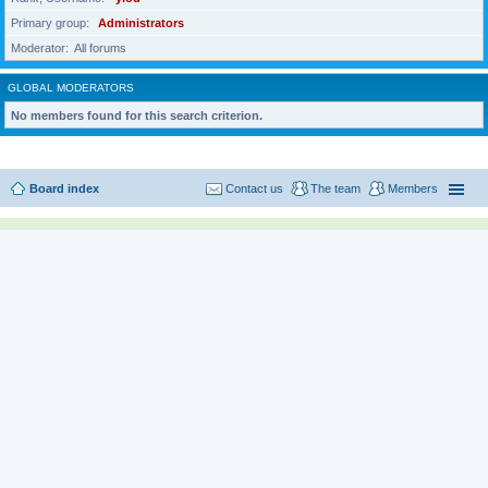
Primary group
Administrators
Moderator
All forums
GLOBAL MODERATORS
No members found for this search criterion.
Board index
Contact us
The team
Members