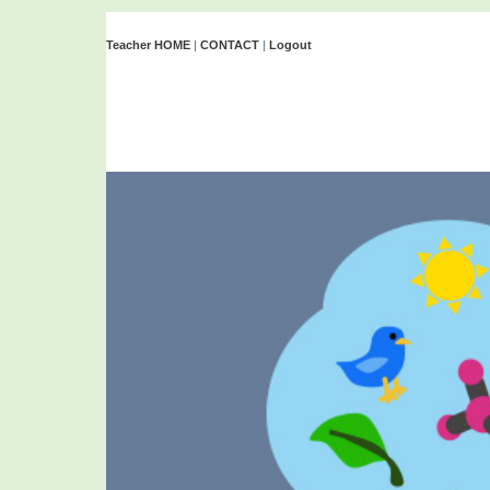
Teacher HOME
|
CONTACT
|
Logout