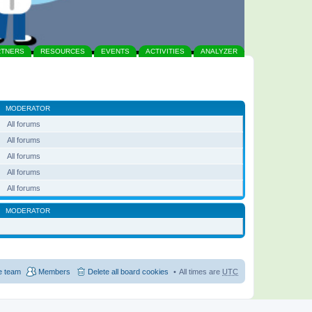
RTNERS
RESOURCES
EVENTS
ACTIVITIES
ANALYZER
MODERATOR
All forums
All forums
All forums
All forums
All forums
MODERATOR
e team
Members
Delete all board cookies
All times are
UTC