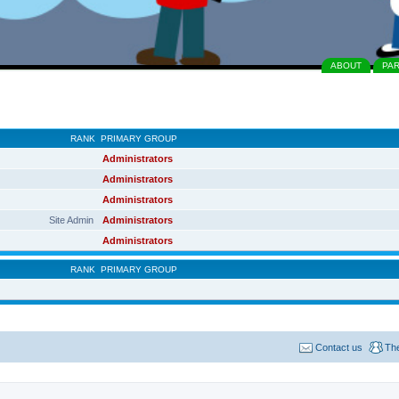
ABOUT
PA
RANK
PRIMARY GROUP
Administrators
Administrators
Administrators
Site Admin
Administrators
Administrators
RANK
PRIMARY GROUP
Contact us
Th