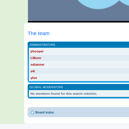
The team
ADMINISTRATORS
jrhooper
LMoon
odtanner
s4i
ylou
GLOBAL MODERATORS
No members found for this search criterion.
Board index