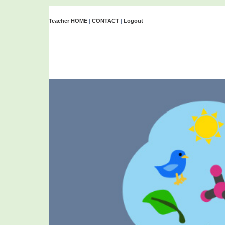
Teacher HOME
|
CONTACT
|
Logout