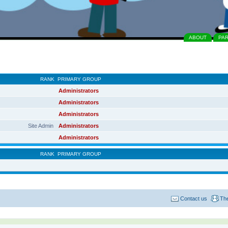
ABOUT
PA
RANK
PRIMARY GROUP
Administrators
Administrators
Administrators
Site Admin
Administrators
Administrators
RANK
PRIMARY GROUP
Contact us
Th