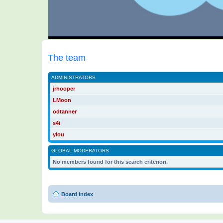
The team
ADMINISTRATORS
jrhooper
LMoon
odtanner
s4i
ylou
GLOBAL MODERATORS
No members found for this search criterion.
Board index