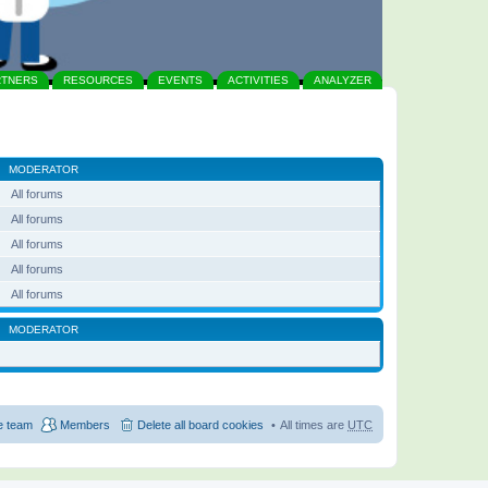
RTNERS
RESOURCES
EVENTS
ACTIVITIES
ANALYZER
MODERATOR
All forums
All forums
All forums
All forums
All forums
MODERATOR
e team
Members
Delete all board cookies
All times are
UTC