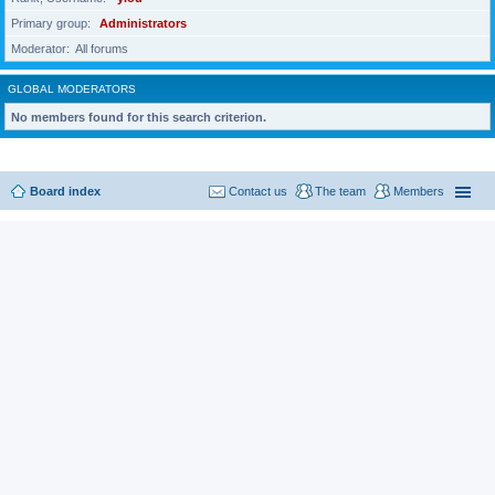
Primary group
Administrators
Moderator
All forums
GLOBAL MODERATORS
No members found for this search criterion.
Board index
Contact us
The team
Members