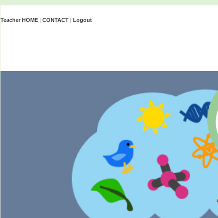
Teacher HOME
|
CONTACT
|
Logout