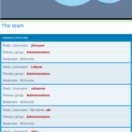
The team
ADMINISTRATORS
Rank, Username
jrhooper
Primary group
Administrators
Moderator
All forums
Rank, Username
LMoon
Primary group
Administrators
Moderator
All forums
Rank, Username
odtanner
Primary group
Administrators
Moderator
All forums
Rank, Username
Site Admin
s4i
Primary group
Administrators
Moderator
All forums
Rank, Username
ylou