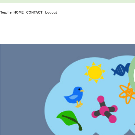
Teacher HOME
|
CONTACT
|
Logout