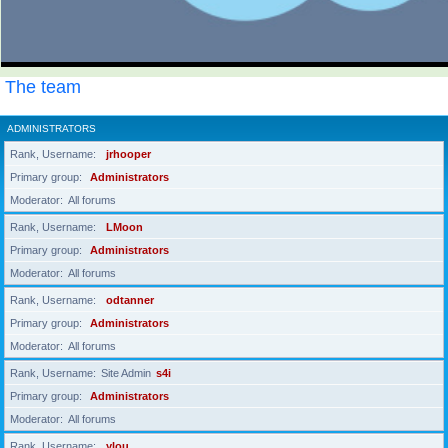
The team
ADMINISTRATORS
Rank, Username
jrhooper
Primary group
Administrators
Moderator
All forums
Rank, Username
LMoon
Primary group
Administrators
Moderator
All forums
Rank, Username
odtanner
Primary group
Administrators
Moderator
All forums
Rank, Username
Site Admin
s4i
Primary group
Administrators
Moderator
All forums
Rank, Username
ylou