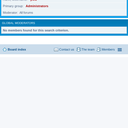
Primary group
Administrators
Moderator
All forums
GLOBAL MODERATORS
No members found for this search criterion.
Board index
Contact us
The team
Members