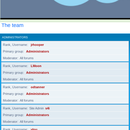
The team
ADMINISTRATORS
Rank, Username
jrhooper
Primary group
Administrators
Moderator
All forums
Rank, Username
LMoon
Primary group
Administrators
Moderator
All forums
Rank, Username
odtanner
Primary group
Administrators
Moderator
All forums
Rank, Username
Site Admin
s4i
Primary group
Administrators
Moderator
All forums
Rank, Username
ylou