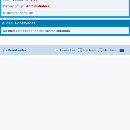
Primary group
Administrators
Moderator
All forums
GLOBAL MODERATORS
No members found for this search criterion.
Board index
Contact us
The team
Members