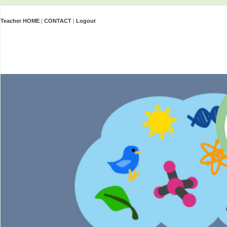
Teacher HOME
|
CONTACT
|
Logout