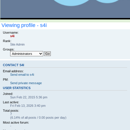
Viewing profile - s4i
Username:
s4i
Rank:
Site Admin
Groups:
CONTACT S4I
Email address:
Send email to s4i
PM:
Send private message
USER STATISTICS
Joined:
Sun Feb 22, 2015 5:36 pm
Last active:
Fri Feb 13, 2026 3:40 pm
Total posts:
7
(6.14% of all posts / 0.00 posts per day)
Most active forum:
-