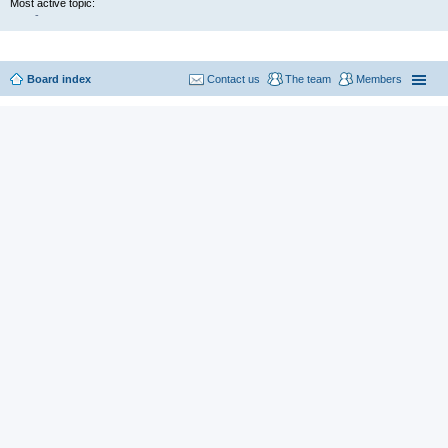
Most active topic:
-
Board index
Contact us
The team
Members