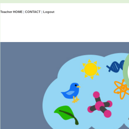
Teacher HOME
|
CONTACT
|
Logout