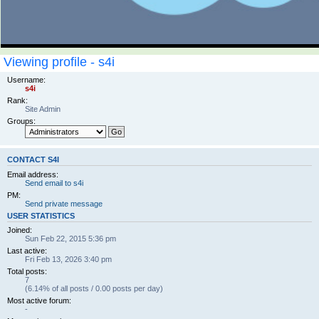
Viewing profile - s4i
Username:
s4i
Rank:
Site Admin
Groups:
CONTACT S4I
Email address:
Send email to s4i
PM:
Send private message
USER STATISTICS
Joined:
Sun Feb 22, 2015 5:36 pm
Last active:
Fri Feb 13, 2026 3:40 pm
Total posts:
7
(6.14% of all posts / 0.00 posts per day)
Most active forum:
-