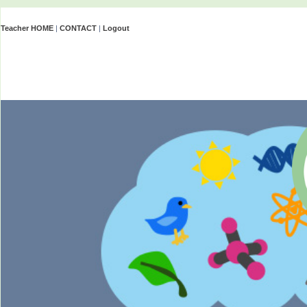
Teacher HOME
|
CONTACT
|
Logout