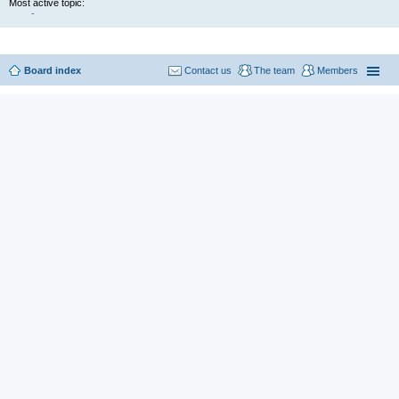
Most active topic:
-
Board index
Contact us
The team
Members