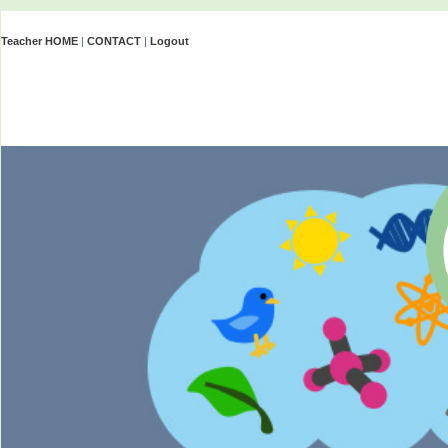
Teacher HOME
|
CONTACT
|
Logout