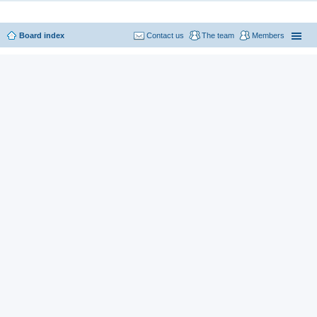
Board index
Contact us
The team
Members