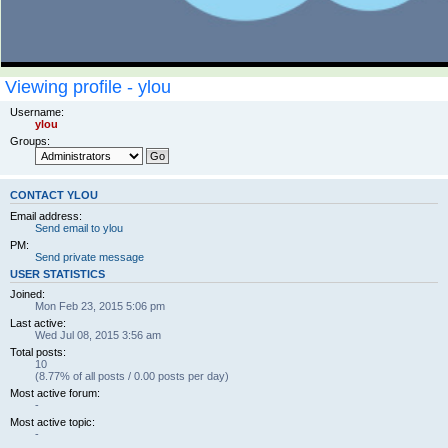
Viewing profile - ylou
Username:
ylou
Groups:
CONTACT YLOU
Email address:
Send email to ylou
PM:
Send private message
USER STATISTICS
Joined:
Mon Feb 23, 2015 5:06 pm
Last active:
Wed Jul 08, 2015 3:56 am
Total posts:
10
(8.77% of all posts / 0.00 posts per day)
Most active forum:
-
Most active topic:
-