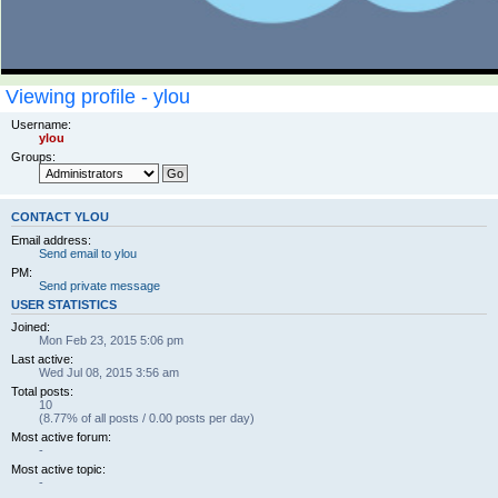
Viewing profile - ylou
Username:
ylou
Groups:
CONTACT YLOU
Email address:
Send email to ylou
PM:
Send private message
USER STATISTICS
Joined:
Mon Feb 23, 2015 5:06 pm
Last active:
Wed Jul 08, 2015 3:56 am
Total posts:
10
(8.77% of all posts / 0.00 posts per day)
Most active forum:
-
Most active topic:
-