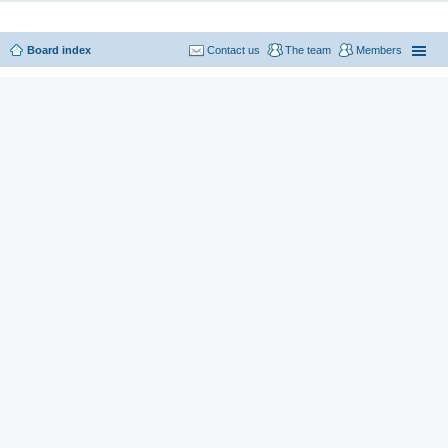
Board index
Contact us
The team
Members