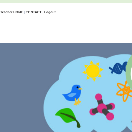
Teacher HOME
|
CONTACT
|
Logout