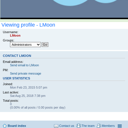
Viewing profile - LMoon
Username:
LMoon
Groups:
CONTACT LMOON
Email address:
Send email to LMoon
PM:
Send private message
USER STATISTICS
Joined:
Mon Feb 23, 2015 5:07 pm
Last active:
Sat Aug 25, 2018 7:38 pm
Total posts:
0
(0.00% of all posts / 0.00 posts per day)
Board index
Contact us
The team
Members