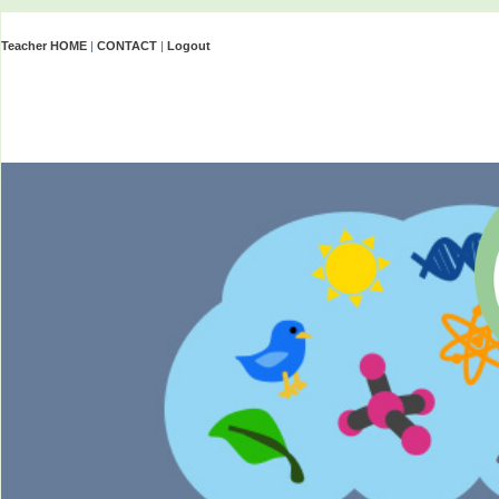
Teacher HOME
|
CONTACT
|
Logout