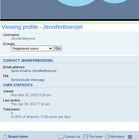
Viewing profile - JenniferBoessel
Username:
JenniferBoessel
Groups:
CONTACT JENNIFERBOESSEL
Email address:
Send email to JenniferBoessel
PM:
Send private message
USER STATISTICS
Joined:
Mon Mar 02, 2015 3:19 pm
Last active:
Thu Jan 26, 2017 7:11 pm
Total posts:
0
(0.00% of all posts / 0.00 posts per day)
Board index
Contact us
The team
Members