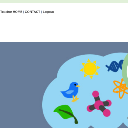
Teacher HOME
|
CONTACT
|
Logout