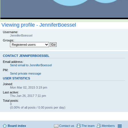
Viewing profile - JenniferBoessel
Username:
JenniferBoessel
Groups:
CONTACT JENNIFERBOESSEL
Email address:
Send email to JenniferBoessel
PM:
Send private message
USER STATISTICS
Joined:
Mon Mar 02, 2015 3:19 pm
Last active:
Thu Jan 26, 2017 7:11 pm
Total posts:
0
(0.00% of all posts / 0.00 posts per day)
Board index
Contact us
The team
Members