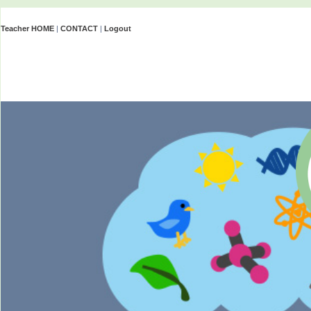
Teacher HOME
|
CONTACT
|
Logout