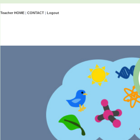
Teacher HOME
|
CONTACT
|
Logout