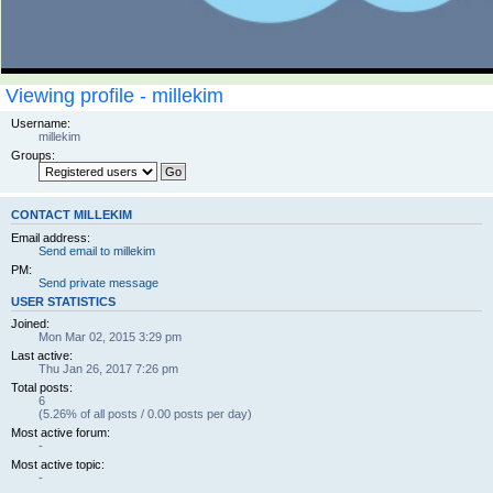
Viewing profile - millekim
Username:
millekim
Groups:
CONTACT MILLEKIM
Email address:
Send email to millekim
PM:
Send private message
USER STATISTICS
Joined:
Mon Mar 02, 2015 3:29 pm
Last active:
Thu Jan 26, 2017 7:26 pm
Total posts:
6
(5.26% of all posts / 0.00 posts per day)
Most active forum:
-
Most active topic:
-