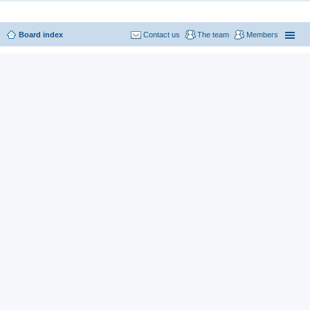
Board index
Contact us
The team
Members