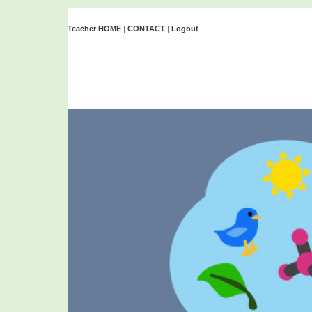
Teacher HOME
|
CONTACT
|
Logout