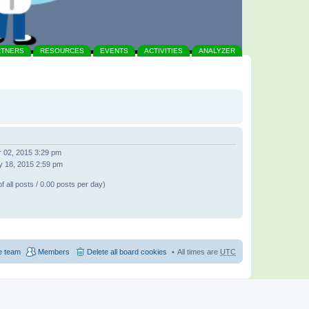
RTNERS
RESOURCES
EVENTS
ACTIVITIES
ANALYZER
 02, 2015 3:29 pm
 18, 2015 2:59 pm
f all posts / 0.00 posts per day)
e team
Members
Delete all board cookies
All times are
UTC