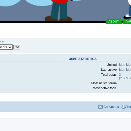
ABOUT
PA
nce
USER STATISTICS
Joined:
Mon Mar
Last active:
Mon May
Total posts:
3
(2.63% o
Most active forum:
-
Most active topic:
-
Contact us
Th