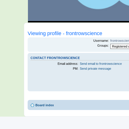
Viewing profile - frontrowscience
Username:
frontrowscie
Groups:
CONTACT FRONTROWSCIENCE
Email address:
Send email to frontrowscience
PM:
Send private message
Board index