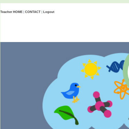
Teacher HOME
|
CONTACT
|
Logout