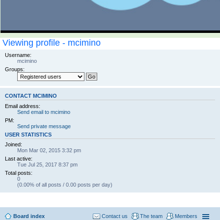
Viewing profile - mcimino
Username:
mcimino
Groups:
CONTACT MCIMINO
Email address:
Send email to mcimino
PM:
Send private message
USER STATISTICS
Joined:
Mon Mar 02, 2015 3:32 pm
Last active:
Tue Jul 25, 2017 8:37 pm
Total posts:
0
(0.00% of all posts / 0.00 posts per day)
Board index
Contact us
The team
Members