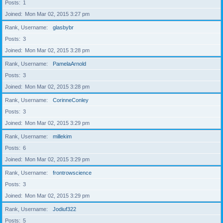
Posts
1
Joined
Mon Mar 02, 2015 3:27 pm
Rank, Username
glasbybr
Posts
3
Joined
Mon Mar 02, 2015 3:28 pm
Rank, Username
PamelaArnold
Posts
3
Joined
Mon Mar 02, 2015 3:28 pm
Rank, Username
CorinneConley
Posts
3
Joined
Mon Mar 02, 2015 3:29 pm
Rank, Username
millekim
Posts
6
Joined
Mon Mar 02, 2015 3:29 pm
Rank, Username
frontrowscience
Posts
3
Joined
Mon Mar 02, 2015 3:29 pm
Rank, Username
Jodiuf322
Posts
5