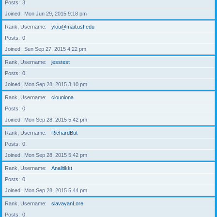
Posts
3
Joined
Mon Jun 29, 2015 9:18 pm
Rank, Username
ylou@mail.usf.edu
Posts
0
Joined
Sun Sep 27, 2015 4:22 pm
Rank, Username
jesstest
Posts
0
Joined
Mon Sep 28, 2015 3:10 pm
Rank, Username
clouniona
Posts
0
Joined
Mon Sep 28, 2015 5:42 pm
Rank, Username
RichardBut
Posts
0
Joined
Mon Sep 28, 2015 5:42 pm
Rank, Username
Analitikkt
Posts
0
Joined
Mon Sep 28, 2015 5:44 pm
Rank, Username
slavayanLore
Posts
0