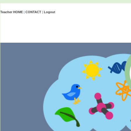
Teacher HOME
|
CONTACT
|
Logout