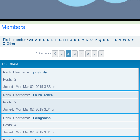
Members
Find a member
•
All
A
B
C
D
E
F
G
H
I
J
K
L
M
N
O
P
Q
R
S
T
U
V
W
X
Y
Z
Other
135 users
1
2
3
4
5
6
USERNAME
Rank, Username
judyfruity
Posts
2
Joined
Mon Mar 02, 2015 3:33 pm
Rank, Username
LauraFrench
Posts
2
Joined
Mon Mar 02, 2015 3:34 pm
Rank, Username
Leilagreene
Posts
4
Joined
Mon Mar 02, 2015 3:34 pm