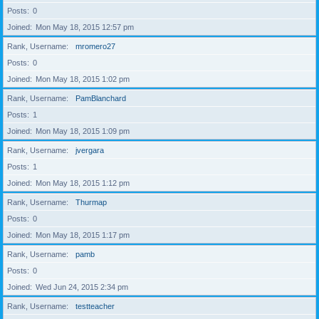
Posts
0
Joined
Mon May 18, 2015 12:57 pm
Rank, Username
mromero27
Posts
0
Joined
Mon May 18, 2015 1:02 pm
Rank, Username
PamBlanchard
Posts
1
Joined
Mon May 18, 2015 1:09 pm
Rank, Username
jvergara
Posts
1
Joined
Mon May 18, 2015 1:12 pm
Rank, Username
Thurmap
Posts
0
Joined
Mon May 18, 2015 1:17 pm
Rank, Username
pamb
Posts
0
Joined
Wed Jun 24, 2015 2:34 pm
Rank, Username
testteacher