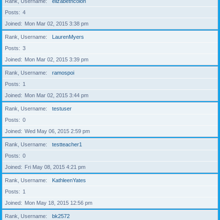
Rank, Username
elizabethcolon
Posts
4
Joined
Mon Mar 02, 2015 3:38 pm
Rank, Username
LaurenMyers
Posts
3
Joined
Mon Mar 02, 2015 3:39 pm
Rank, Username
ramospoi
Posts
1
Joined
Mon Mar 02, 2015 3:44 pm
Rank, Username
testuser
Posts
0
Joined
Wed May 06, 2015 2:59 pm
Rank, Username
testteacher1
Posts
0
Joined
Fri May 08, 2015 4:21 pm
Rank, Username
KathleenYates
Posts
1
Joined
Mon May 18, 2015 12:56 pm
Rank, Username
bk2572