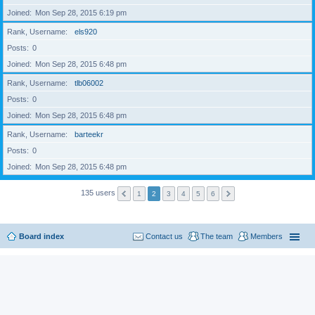
Joined
Mon Sep 28, 2015 6:19 pm
Rank, Username
els920
Posts
0
Joined
Mon Sep 28, 2015 6:48 pm
Rank, Username
tlb06002
Posts
0
Joined
Mon Sep 28, 2015 6:48 pm
Rank, Username
barteekr
Posts
0
Joined
Mon Sep 28, 2015 6:48 pm
135 users
1
2
3
4
5
6
Board index
Contact us
The team
Members