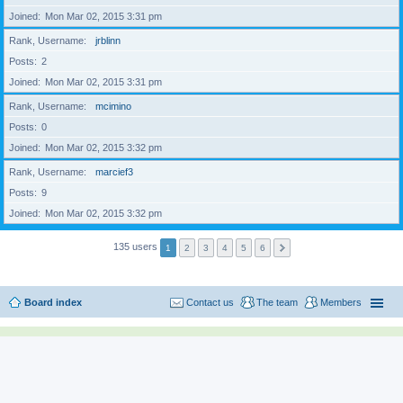
Joined
Mon Mar 02, 2015 3:31 pm
Rank, Username
jrblinn
Posts
2
Joined
Mon Mar 02, 2015 3:31 pm
Rank, Username
mcimino
Posts
0
Joined
Mon Mar 02, 2015 3:32 pm
Rank, Username
marcief3
Posts
9
Joined
Mon Mar 02, 2015 3:32 pm
135 users
1
2
3
4
5
6
Board index
Contact us
The team
Members