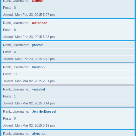
Rank, Username
LMoon
Posts
0
Joined
Mon Feb 23, 2015 5:07 pm
Rank, Username
odtanner
Posts
0
Joined
Mon Feb 23, 2015 5:28 pm
Rank, Username
prevost
Posts
4
Joined
Mon Feb 23, 2015 5:42 pm
Rank, Username
hmiller22
Posts
11
Joined
Mon Mar 02, 2015 2:51 pm
Rank, Username
yateskat
Posts
1
Joined
Mon Mar 02, 2015 3:14 pm
Rank, Username
JenniferBoessel
Posts
0
Joined
Mon Mar 02, 2015 3:19 pm
Rank, Username
allynshort