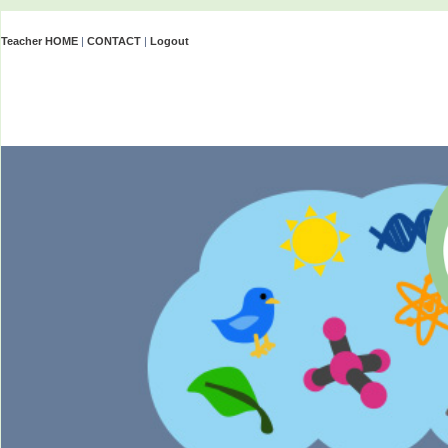
Teacher HOME
|
CONTACT
|
Logout