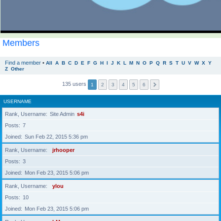
Members
Find a member
•
All
A
B
C
D
E
F
G
H
I
J
K
L
M
N
O
P
Q
R
S
T
U
V
W
X
Y
Z
Other
135 users
1
2
3
4
5
6
USERNAME
Rank, Username
Site Admin
s4i
Posts
7
Joined
Sun Feb 22, 2015 5:36 pm
Rank, Username
jrhooper
Posts
3
Joined
Mon Feb 23, 2015 5:06 pm
Rank, Username
ylou
Posts
10
Joined
Mon Feb 23, 2015 5:06 pm