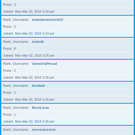
Posts
3
Joined
Mon Mar 02, 2015 3:20 pm
Rank, Username
amandamackenzie52
Posts
2
Joined
Mon Mar 02, 2015 3:24 pm
Rank, Username
evanslin
Posts
0
Joined
Mon Mar 02, 2015 3:25 pm
Rank, Username
VaneeshaPersad
Posts
2
Joined
Mon Mar 02, 2015 3:25 pm
Rank, Username
berubebr
Posts
1
Joined
Mon Mar 02, 2015 3:26 pm
Rank, Username
BeckiLucas
Posts
1
Joined
Mon Mar 02, 2015 3:26 pm
Rank, Username
mrsvsciencerox