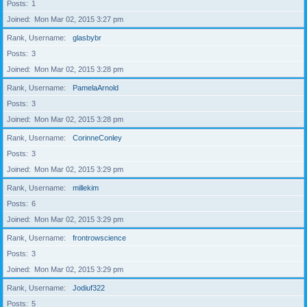
Posts
1
Joined
Mon Mar 02, 2015 3:27 pm
Rank, Username
glasbybr
Posts
3
Joined
Mon Mar 02, 2015 3:28 pm
Rank, Username
PamelaArnold
Posts
3
Joined
Mon Mar 02, 2015 3:28 pm
Rank, Username
CorinneConley
Posts
3
Joined
Mon Mar 02, 2015 3:29 pm
Rank, Username
millekim
Posts
6
Joined
Mon Mar 02, 2015 3:29 pm
Rank, Username
frontrowscience
Posts
3
Joined
Mon Mar 02, 2015 3:29 pm
Rank, Username
Jodiuf322
Posts
5