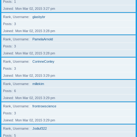
Posts
1
Joined
Mon Mar 02, 2015 3:27 pm
Rank, Username
glasbybr
Posts
3
Joined
Mon Mar 02, 2015 3:28 pm
Rank, Username
PamelaArnold
Posts
3
Joined
Mon Mar 02, 2015 3:28 pm
Rank, Username
CorinneConley
Posts
3
Joined
Mon Mar 02, 2015 3:29 pm
Rank, Username
millekim
Posts
6
Joined
Mon Mar 02, 2015 3:29 pm
Rank, Username
frontrowscience
Posts
3
Joined
Mon Mar 02, 2015 3:29 pm
Rank, Username
Jodiuf322
Posts
5