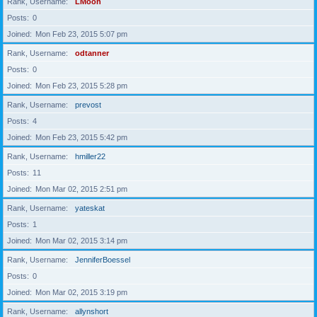
Rank, Username
LMoon
Posts
0
Joined
Mon Feb 23, 2015 5:07 pm
Rank, Username
odtanner
Posts
0
Joined
Mon Feb 23, 2015 5:28 pm
Rank, Username
prevost
Posts
4
Joined
Mon Feb 23, 2015 5:42 pm
Rank, Username
hmiller22
Posts
11
Joined
Mon Mar 02, 2015 2:51 pm
Rank, Username
yateskat
Posts
1
Joined
Mon Mar 02, 2015 3:14 pm
Rank, Username
JenniferBoessel
Posts
0
Joined
Mon Mar 02, 2015 3:19 pm
Rank, Username
allynshort