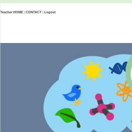
Teacher HOME
|
CONTACT
|
Logout