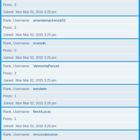
Posts
3
Joined
Mon Mar 02, 2015 3:20 pm
Rank, Username
amandamackenzie52
Posts
2
Joined
Mon Mar 02, 2015 3:24 pm
Rank, Username
evanslin
Posts
0
Joined
Mon Mar 02, 2015 3:25 pm
Rank, Username
VaneeshaPersad
Posts
2
Joined
Mon Mar 02, 2015 3:25 pm
Rank, Username
berubebr
Posts
1
Joined
Mon Mar 02, 2015 3:26 pm
Rank, Username
BeckiLucas
Posts
1
Joined
Mon Mar 02, 2015 3:26 pm
Rank, Username
mrsvsciencerox