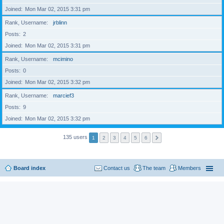
Joined
Mon Mar 02, 2015 3:31 pm
Rank, Username
jrblinn
Posts
2
Joined
Mon Mar 02, 2015 3:31 pm
Rank, Username
mcimino
Posts
0
Joined
Mon Mar 02, 2015 3:32 pm
Rank, Username
marcief3
Posts
9
Joined
Mon Mar 02, 2015 3:32 pm
135 users
1
2
3
4
5
6
Board index
Contact us
The team
Members