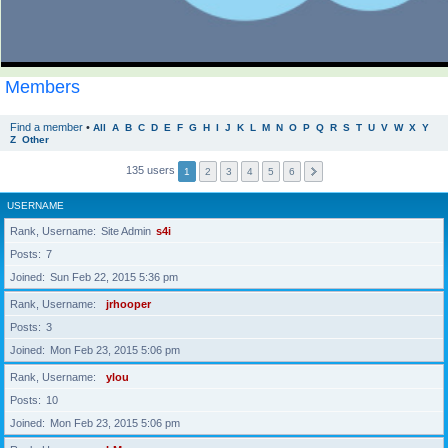
Members
Find a member
•
All
A
B
C
D
E
F
G
H
I
J
K
L
M
N
O
P
Q
R
S
T
U
V
W
X
Y
Z
Other
135 users
1
2
3
4
5
6
USERNAME
Rank, Username
Site Admin
s4i
Posts
7
Joined
Sun Feb 22, 2015 5:36 pm
Rank, Username
jrhooper
Posts
3
Joined
Mon Feb 23, 2015 5:06 pm
Rank, Username
ylou
Posts
10
Joined
Mon Feb 23, 2015 5:06 pm