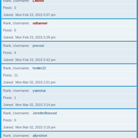
Rank, Username
LMoon
Posts
0
Joined
Mon Feb 23, 2015 5:07 pm
Rank, Username
odtanner
Posts
0
Joined
Mon Feb 23, 2015 5:28 pm
Rank, Username
prevost
Posts
4
Joined
Mon Feb 23, 2015 5:42 pm
Rank, Username
hmiller22
Posts
11
Joined
Mon Mar 02, 2015 2:51 pm
Rank, Username
yateskat
Posts
1
Joined
Mon Mar 02, 2015 3:14 pm
Rank, Username
JenniferBoessel
Posts
0
Joined
Mon Mar 02, 2015 3:19 pm
Rank, Username
allynshort