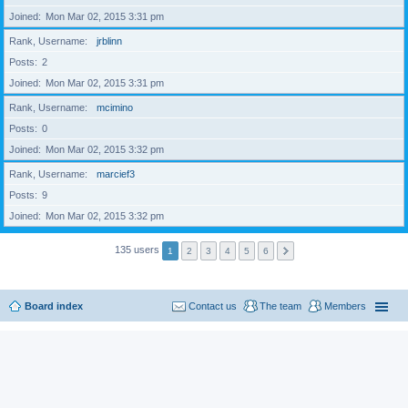
Joined
Mon Mar 02, 2015 3:31 pm
Rank, Username
jrblinn
Posts
2
Joined
Mon Mar 02, 2015 3:31 pm
Rank, Username
mcimino
Posts
0
Joined
Mon Mar 02, 2015 3:32 pm
Rank, Username
marcief3
Posts
9
Joined
Mon Mar 02, 2015 3:32 pm
135 users
1
2
3
4
5
6
Board index
Contact us
The team
Members