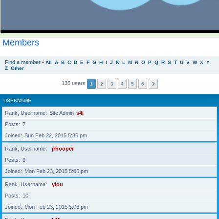
Members
Find a member
•
All
A
B
C
D
E
F
G
H
I
J
K
L
M
N
O
P
Q
R
S
T
U
V
W
X
Y
Z
Other
135 users
1
2
3
4
5
6
USERNAME
Rank, Username
Site Admin
s4i
Posts
7
Joined
Sun Feb 22, 2015 5:36 pm
Rank, Username
jrhooper
Posts
3
Joined
Mon Feb 23, 2015 5:06 pm
Rank, Username
ylou
Posts
10
Joined
Mon Feb 23, 2015 5:06 pm