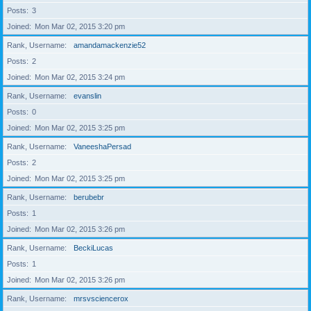
Posts
3
Joined
Mon Mar 02, 2015 3:20 pm
Rank, Username
amandamackenzie52
Posts
2
Joined
Mon Mar 02, 2015 3:24 pm
Rank, Username
evanslin
Posts
0
Joined
Mon Mar 02, 2015 3:25 pm
Rank, Username
VaneeshaPersad
Posts
2
Joined
Mon Mar 02, 2015 3:25 pm
Rank, Username
berubebr
Posts
1
Joined
Mon Mar 02, 2015 3:26 pm
Rank, Username
BeckiLucas
Posts
1
Joined
Mon Mar 02, 2015 3:26 pm
Rank, Username
mrsvsciencerox