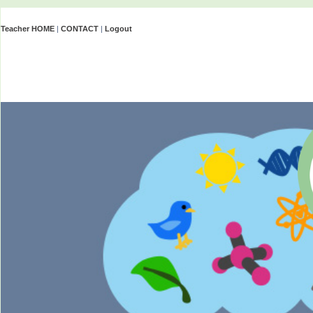
Teacher HOME
|
CONTACT
|
Logout