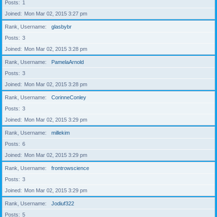
Posts
1
Joined
Mon Mar 02, 2015 3:27 pm
Rank, Username
glasbybr
Posts
3
Joined
Mon Mar 02, 2015 3:28 pm
Rank, Username
PamelaArnold
Posts
3
Joined
Mon Mar 02, 2015 3:28 pm
Rank, Username
CorinneConley
Posts
3
Joined
Mon Mar 02, 2015 3:29 pm
Rank, Username
millekim
Posts
6
Joined
Mon Mar 02, 2015 3:29 pm
Rank, Username
frontrowscience
Posts
3
Joined
Mon Mar 02, 2015 3:29 pm
Rank, Username
Jodiuf322
Posts
5