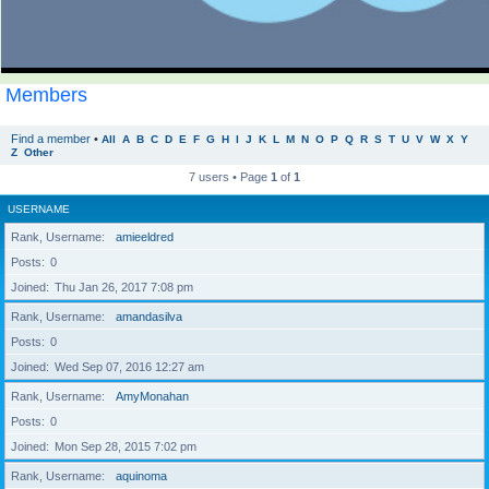
Members
Find a member
•
All
A
B
C
D
E
F
G
H
I
J
K
L
M
N
O
P
Q
R
S
T
U
V
W
X
Y
Z
Other
7 users • Page
1
of
1
USERNAME
Rank, Username
amieeldred
Posts
0
Joined
Thu Jan 26, 2017 7:08 pm
Rank, Username
amandasilva
Posts
0
Joined
Wed Sep 07, 2016 12:27 am
Rank, Username
AmyMonahan
Posts
0
Joined
Mon Sep 28, 2015 7:02 pm
Rank, Username
aquinoma