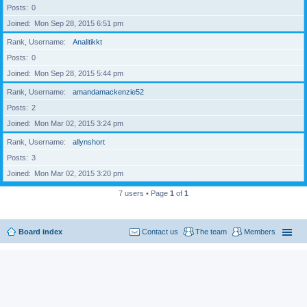
Posts
0
Joined
Mon Sep 28, 2015 6:51 pm
Rank, Username
Analitikkt
Posts
0
Joined
Mon Sep 28, 2015 5:44 pm
Rank, Username
amandamackenzie52
Posts
2
Joined
Mon Mar 02, 2015 3:24 pm
Rank, Username
allynshort
Posts
3
Joined
Mon Mar 02, 2015 3:20 pm
7 users • Page
1
of
1
Board index
Contact us
The team
Members