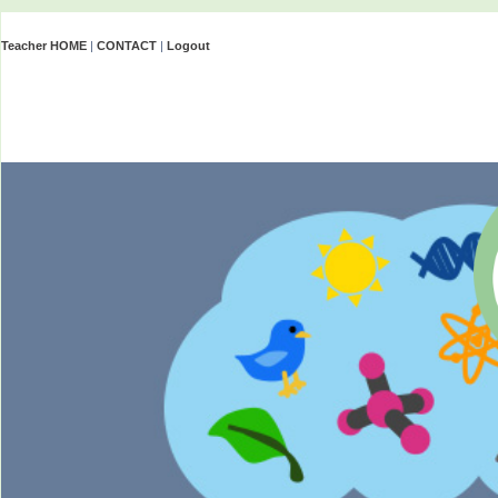
Teacher HOME
|
CONTACT
|
Logout