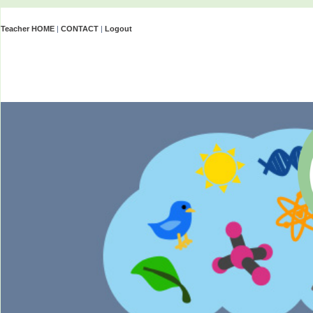
Teacher HOME
|
CONTACT
|
Logout