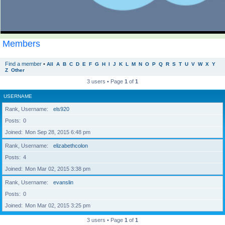
Members
Find a member
•
All
A
B
C
D
E
F
G
H
I
J
K
L
M
N
O
P
Q
R
S
T
U
V
W
X
Y
Z
Other
3 users • Page
1
of
1
USERNAME
Rank, Username
els920
Posts
0
Joined
Mon Sep 28, 2015 6:48 pm
Rank, Username
elizabethcolon
Posts
4
Joined
Mon Mar 02, 2015 3:38 pm
Rank, Username
evanslin
Posts
0
Joined
Mon Mar 02, 2015 3:25 pm
3 users • Page
1
of
1