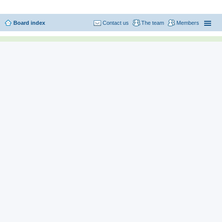
Board index
Contact us
The team
Members