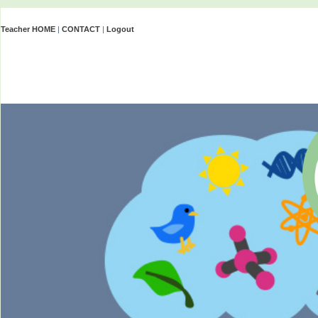
Teacher HOME
|
CONTACT
|
Logout