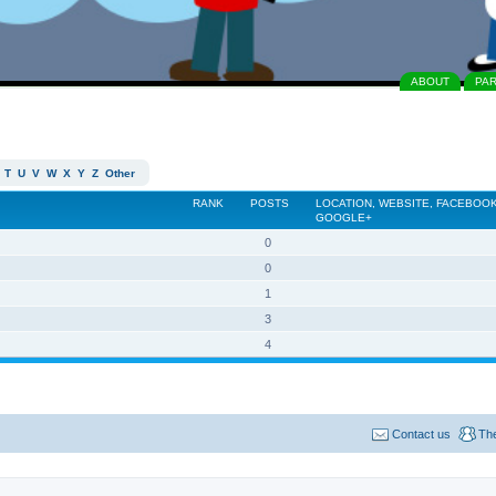
ABOUT
PA
T
U
V
W
X
Y
Z
Other
RANK
POSTS
LOCATION, WEBSITE, FACEBOOK
GOOGLE+
0
0
1
3
4
Contact us
Th