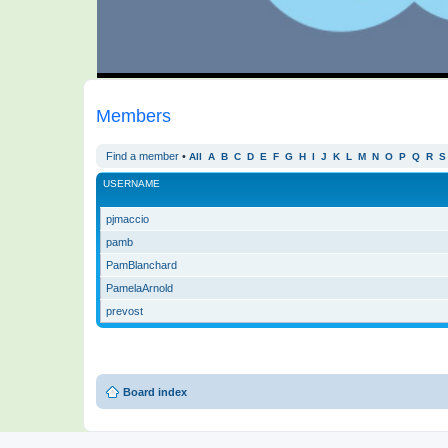
Members
Find a member
•
All
A
B
C
D
E
F
G
H
I
J
K
L
M
N
O
P
Q
R
S
USERNAME
pjmaccio
pamb
PamBlanchard
PamelaArnold
prevost
Board index