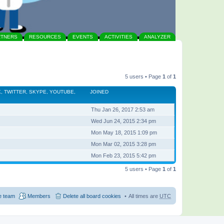
RTNERS
RESOURCES
EVENTS
ACTIVITIES
ANALYZER
5 users • Page
1
of
1
, TWITTER, SKYPE, YOUTUBE,
JOINED
Thu Jan 26, 2017 2:53 am
Wed Jun 24, 2015 2:34 pm
Mon May 18, 2015 1:09 pm
Mon Mar 02, 2015 3:28 pm
Mon Feb 23, 2015 5:42 pm
5 users • Page
1
of
1
e team
Members
Delete all board cookies
All times are
UTC