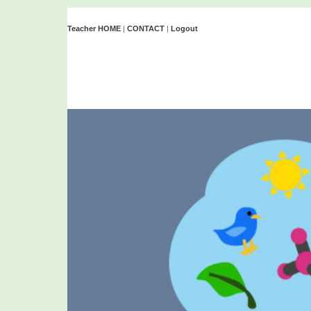
Teacher HOME
|
CONTACT
|
Logout