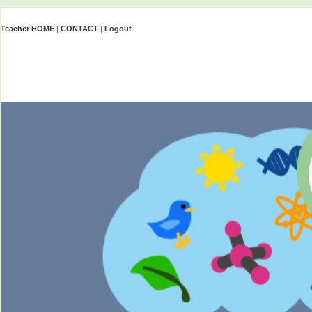
Teacher HOME
|
CONTACT
|
Logout