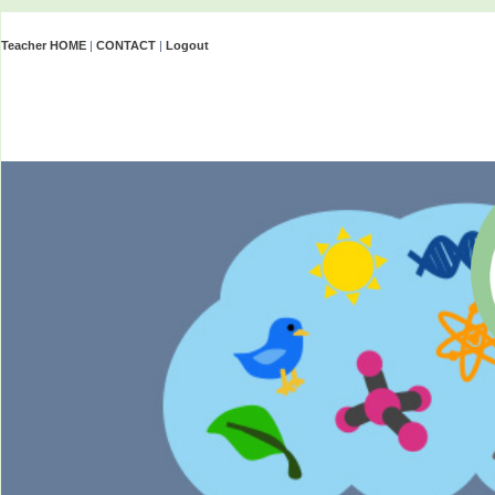
Teacher HOME
|
CONTACT
|
Logout