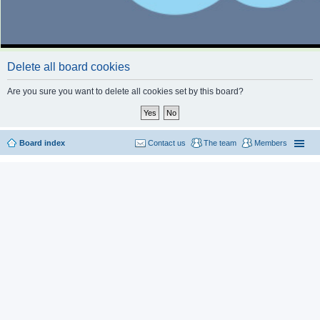
Delete all board cookies
Are you sure you want to delete all cookies set by this board?
Board index
Contact us
The team
Members