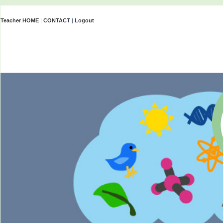
Teacher HOME
|
CONTACT
|
Logout