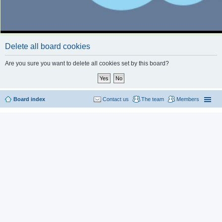
Delete all board cookies
Are you sure you want to delete all cookies set by this board?
Board index
Contact us
The team
Members